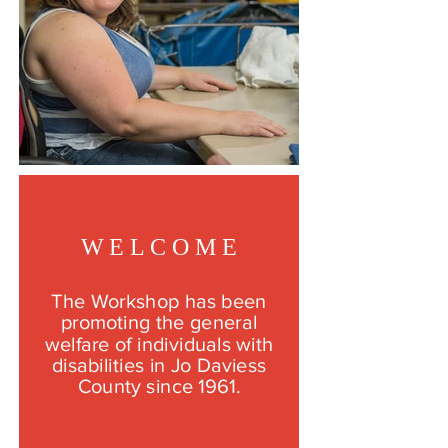
W E L C O M E
The Workshop has been
promoting the general
welfare of individuals with
disabilities in Jo Daviess
County since 1961.