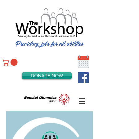
DONATE NOW