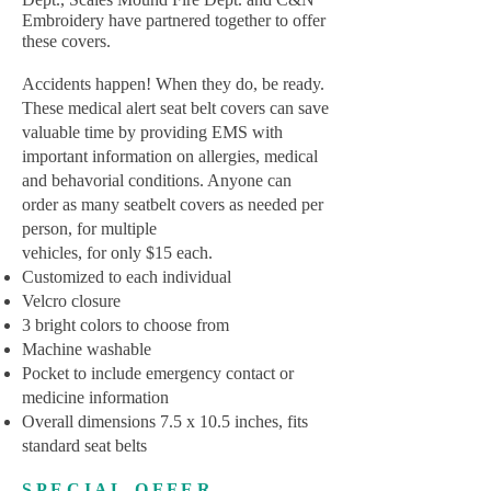
Embroidery have partnered together to offer
these covers.
Accidents happen! When they do, be ready.
These medical alert seat belt covers can save
valuable time by providing EMS with
important information on allergies, medical
and behavorial conditions. Anyone can
order as many seatbelt covers as needed per
person, for multiple
vehicles, for only $15 each.
Customized to each individual
Velcro closure
3 bright colors to choose from
Machine washable
Pocket to include emergency contact or
medicine information
Overall dimensions 7.5 x 10.5 inches, fits
standard seat belts
S P E C I A L O F F E R