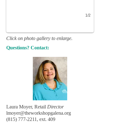
1/2
Click on photo gallery to enlarge.
Questions? Contact:
Laura Moyer, Retail
Director
lmoyer@theworkshopgalena.org
(815) 777-2211
, ext. 409