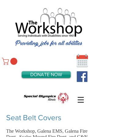
DONATE NOW
Seat Belt Covers
The Workshop, Galena EMS, Galena Fire
Dept., Scales Mound Fire Dept. and C&N