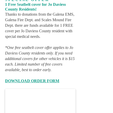
1 Free Seatbelt cover for Jo Daviess
County Residents!
Thanks to donations from the Galena EMS,
Galena Fire Dept. and Scales Mound Fire
Dept. there are funds available for 1 FREE
cover per Jo Daviess County resident with
special medical needs.
*One free seatbelt cover offer applies to Jo
Daviess County residents only. If you need
additional covers for other vehicles it is $15
each. Limited number of free covers
available, best to order early.
Seat Belt Covers, Three Bright Colors
DOWNLOAD ORDER FORM