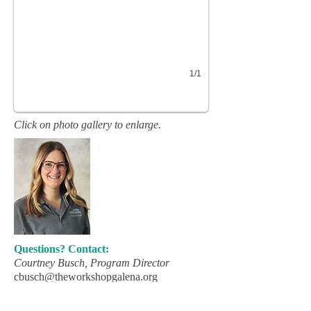
1/1
Click on photo gallery to enlarge.
Questions? Contact:
Courtney Busch, Program Director
cbusch@theworkshopgalena.org
(815) 777-2211
Ext. 410