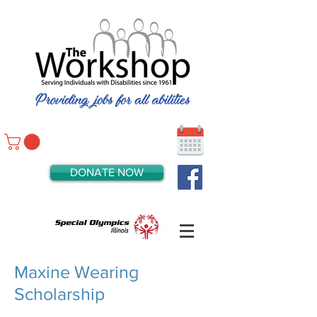
DONATE NOW
Maxine Wearing
Scholarship