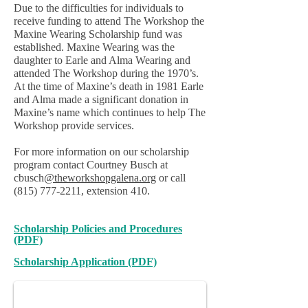
Due to the difficulties for individuals to
receive funding to attend The Workshop the
Maxine Wearing Scholarship fund was
established. Maxine Wearing was the
daughter to Earle and Alma Wearing and
attended The Workshop during the 1970’s.
At the time of Maxine’s death in 1981 Earle
and Alma made a significant donation in
Maxine’s name which continues to help The
Workshop provide services.
For more information on our scholarship
program contact Courtney Busch at
cbusch
@theworkshopgalena.org
or call
(815) 777-2211
, extension 410.
Scholarship Policies and Procedures
(PDF)
Maxine Wearing
Maxine with her parents Earle and Alma Wearing
Scholarship Application (PDF)