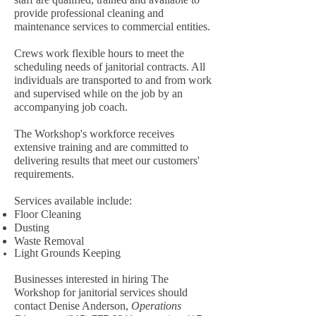
provide professional cleaning and
maintenance services to commercial entities.
Crews work flexible hours to meet the
scheduling needs of janitorial contracts. All
individuals are transported to and from work
and supervised while on the job by an
accompanying job coach.
The Workshop's workforce receives
extensive training and are committed to
delivering results that meet our customers'
requirements.
Services available include:
Floor Cleaning
Dusting
Waste Removal
Light
Grounds Keeping
Businesses interested in hiring The
Workshop for janitorial services should
contact Denise Anderson,
Operations
Janitorial Services