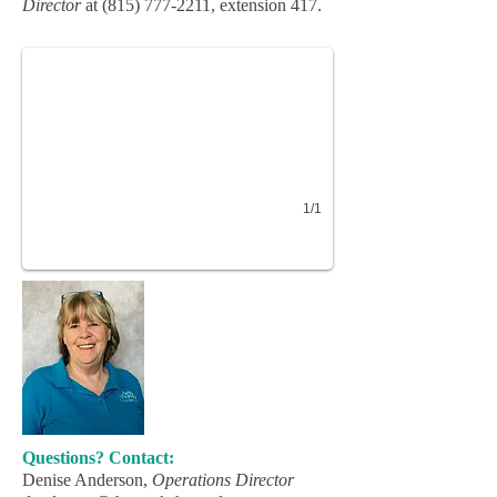
Director
at
(815) 777-2211
, extension 417
.
1/1
Questions? Contact:
Denise Anderson,
Operations Director