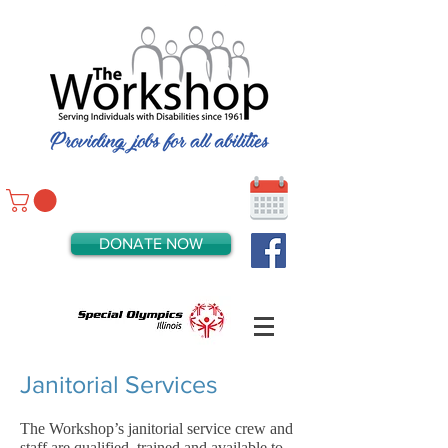
DONATE NOW
Janitorial Services
The Workshop’s janitorial service crew and
staff are qualified, trained and available to