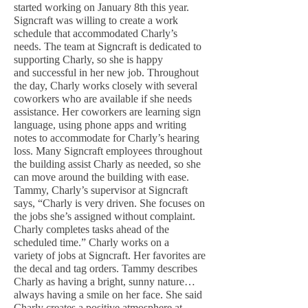
started working on January 8th this year.
Signcraft was willing to create a work
schedule that accommodated Charly’s
needs. The team at Signcraft is dedicated to
supporting Charly, so she is happy
and successful in her new job. Throughout
the day, Charly works closely with several
coworkers who are available if she needs
assistance. Her coworkers are learning sign
language, using phone apps and writing
notes to accommodate for Charly’s hearing
loss. Many Signcraft employees throughout
the building assist Charly as needed, so she
can move around the building with ease.
Tammy, Charly’s supervisor at Signcraft
says, “Charly is very driven. She focuses on
the jobs she’s assigned without complaint.
Charly completes tasks ahead of the
scheduled time.” Charly works on a
variety of jobs at Signcraft. Her favorites are
the decal and tag orders. Tammy describes
Charly as having a bright, sunny nature…
always having a smile on her face. She said
Charly creates a positive atmosphere at