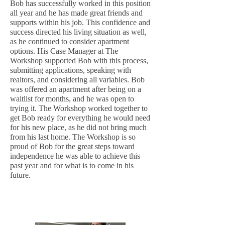
Bob has successfully worked in this position
all year and he has made great friends and
supports within his job. This confidence and
success directed his living situation as well,
as he continued to consider apartment
options. His Case Manager at The
Workshop supported Bob with this process,
submitting applications, speaking with
realtors, and considering all variables. Bob
was offered an apartment after being on a
waitlist for months, and he was open to
trying it. The Workshop worked together to
get Bob ready for everything he would need
for his new place, as he did not bring much
from his last home. The Workshop is so
proud of Bob for the great steps toward
independence he was able to achieve this
past year and for what is to come in his
future.