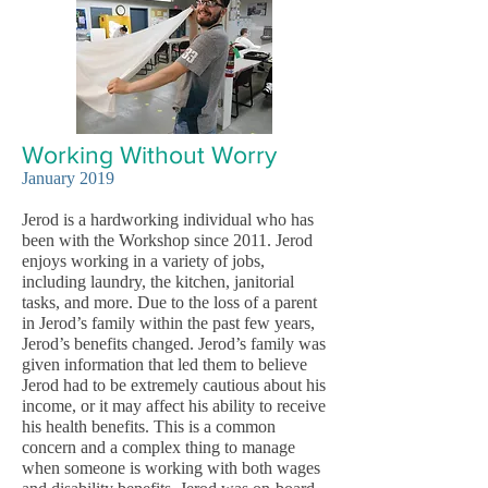
Working Without Worry
Janu
ary 2019
Jerod is a hardworking individual who has
been with the Workshop since 2011. Jerod
enjoys working in a variety of jobs,
including laundry, the kitchen, janitorial
tasks, and more. Due to the loss of a parent
in Jerod’s family within the past few years,
Jerod’s benefits changed. Jerod’s family was
given information that led them to believe
Jerod had to be extremely cautious about his
income, or it may affect his ability to receive
his health benefits. This is a common
concern and a complex thing to manage
when someone is working with both wages