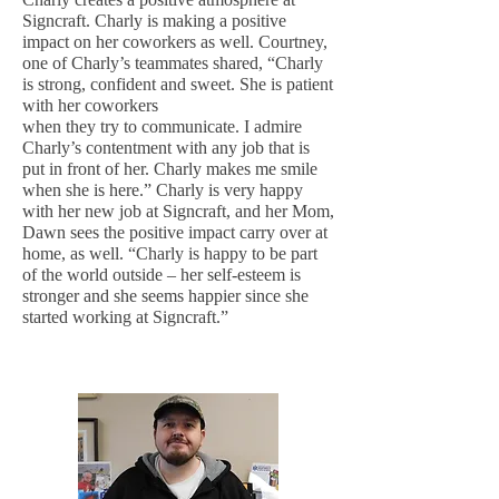
Signcraft. Charly is making a positive
impact on her coworkers as well. Courtney,
one of Charly’s teammates shared, “Charly
is strong, confident and sweet. She is patient
with her coworkers
when they try to communicate. I admire
Charly’s contentment with any job that is
put in front of her. Charly makes me smile
when she is here.” Charly is very happy
with her new job at Signcraft, and her Mom,
Dawn sees the positive impact carry over at
home, as well. “Charly is happy to be part
of the world outside – her self-esteem is
stronger and she seems happier since she
started working at Signcraft.”