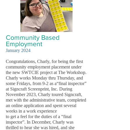
Community Based
Employment
January 2024
Congratulations, Charly, for being the first
community employment placement under
the new SWTCIE project at The Workshop.
Charly works Monday thru Thursday, and
some Fridays, from 9-2 as a“final inspector”
at Signcraft Screenprint, Inc. During
November 2023, Charly toured Signcraft,
met with the administrative team, completed
an online application and spent several
weeks in a work experience
to get a feel for the duties of a “final
inspector”. In December, Charly was
thrilled to hear she was hired, and she