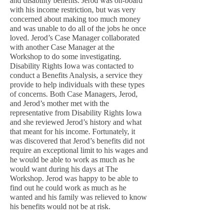
and disability benefits. Jerod was on-board
with his income restriction, but was very
concerned about making too much money
and was unable to do all of the jobs he once
loved. Jerod’s Case Manager collaborated
with another Case Manager at the
Workshop to do some investigating.
Disability Rights Iowa was contacted to
conduct a Benefits Analysis, a service they
provide to help individuals with these types
of concerns. Both Case Managers, Jerod,
and Jerod’s mother met with the
representative from Disability Rights Iowa
and she reviewed Jerod’s history and what
that meant for his income. Fortunately, it
was discovered that Jerod’s benefits did not
require an exceptional limit to his wages and
he would be able to work as much as he
would want during his days at The
Workshop. Jerod was happy to be able to
find out he could work as much as he
wanted and his family was relieved to know
his benefits would not be at risk.