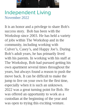
Independent
Living
November 2022
It is an honor and a privilege to share Bob's
success story. Bob has been with the
Workshop since 2003. He has held a variety
of jobs within The Workshop and in the
community, including working with
Culver’s, Casey’s, and Happy Joe’s. During
Bob’s adult years, he has primarily lived
with his parents. In working with his staff at
The Workshop, Bob had pursued getting his
own apartment several times throughout the
years, but always found a reason to push the
move back. It can be difficult to make the
jump to live on your own for the first time,
especially when it is such an unknown.
2022 was a great turning point for Bob. He
was offered an opportunity to work as a
custodian at the beginning of the year and
was open to trying this exciting venture.