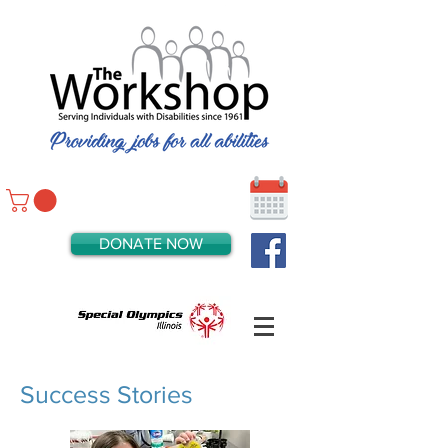
DONATE NOW
Success Stories